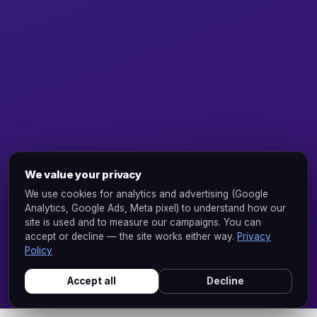
We value your privacy
We use cookies for analytics and advertising (Google
Analytics, Google Ads, Meta pixel) to understand how our
site is used and to measure our campaigns. You can
accept or decline — the site works either way.
Privacy
Policy
Accept all
Decline