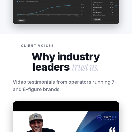
CLIENT VOICES
Why industry
leaders
trust us.
Video testimonials from operators running 7-
and 8-figure brands.