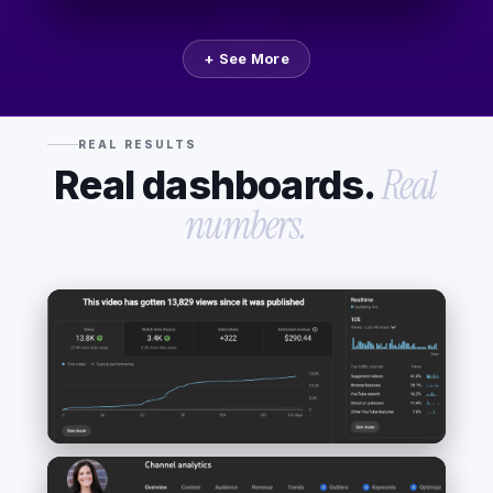
+ See More
REAL RESULTS
Real dashboards.
Real
numbers.