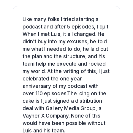
Like many folks I tried starting a
podcast and after 5 episodes, I quit.
When I met Luis, it all changed. He
didn’t buy into my excuses, he told
me what I needed to do, he laid out
the plan and the structure, and his
team help me execute and rocked
my world. At the writing of this, I just
celebrated the one year
anniversary of my podcast with
over 110 episodes.The icing on the
cake is I just signed a distribution
deal with Gallery Media Group, a
Vayner X Company. None of this
would have been possible without
Luis and his team.