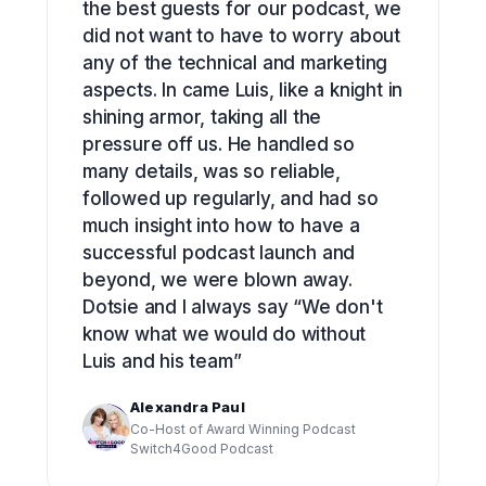
the best guests for our podcast, we
did not want to have to worry about
any of the technical and marketing
aspects. In came Luis, like a knight in
shining armor, taking all the
pressure off us. He handled so
many details, was so reliable,
followed up regularly, and had so
much insight into how to have a
successful podcast launch and
beyond, we were blown away.
Dotsie and I always say “We don't
know what we would do without
Luis and his team”
Alexandra Paul
Co-Host of Award Winning Podcast
Switch4Good Podcast