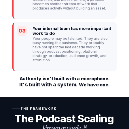
becomes another stream of work that
produces activity without building an asset.
Your internal team has more important
03
work to do
Your people may be talented. They are also
busy running the business. They probably
have not spent the last decade working
through podcast positioning, platform
strategy, production, audience growth, and
attribution.
Authority isn't built with a microphone.
It's built with a system.
We have one.
THE FRAMEWORK
The Podcast Scaling