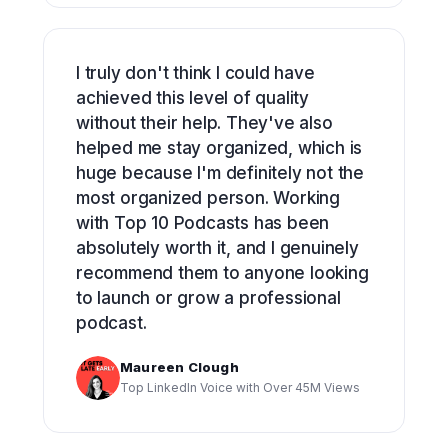
I truly don't think I could have
achieved this level of quality
without their help. They've also
helped me stay organized, which is
huge because I'm definitely not the
most organized person. Working
with Top 10 Podcasts has been
absolutely worth it, and I genuinely
recommend them to anyone looking
to launch or grow a professional
podcast.
Maureen Clough
Top LinkedIn Voice with Over 45M Views