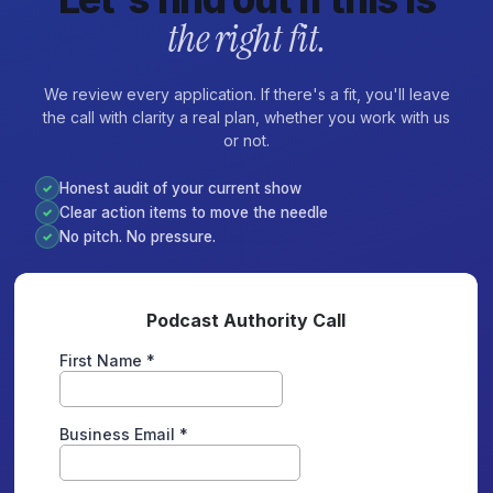
the right fit.
We review every application. If there's a fit, you'll leave
the call with clarity a real plan, whether you work with us
or not.
Honest audit of your current show
✓
Clear action items to move the needle
✓
No pitch. No pressure.
✓