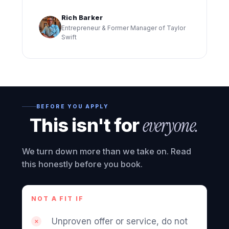
Rich Barker
Entrepreneur & Former Manager of Taylor
Swift
BEFORE YOU APPLY
This isn't for
everyone.
We turn down more than we take on. Read
this honestly before you book.
NOT A FIT IF
Unproven offer or service, do not