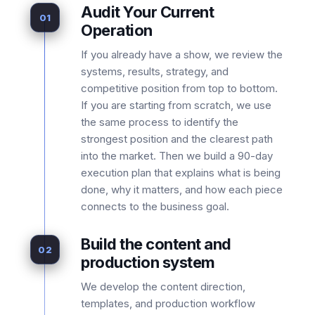
Audit Your Current
01
Operation
If you already have a show, we review the
systems, results, strategy, and
competitive position from top to bottom.
If you are starting from scratch, we use
the same process to identify the
strongest position and the clearest path
into the market. Then we build a 90-day
execution plan that explains what is being
done, why it matters, and how each piece
connects to the business goal.
Build the content and
02
production system
We develop the content direction,
templates, and production workflow