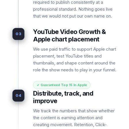
required to publish consistently at a
professional standard. Nothing goes live
that we would not put our own name on.
YouTube Video Growth &
03
Apple chart placement
We use paid traffic to support Apple chart
placement, test YouTube titles and
thumbnails, and shape content around the
role the show needs to play in your funnel.
✓ Guaranteed Top 15 In Apple
Distribute, track, and
04
improve
We track the numbers that show whether
the content is earning attention and
creating movement. Retention, Click-