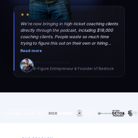
★★★★★
We're now bringing in high-ticket coaching clients
directly through the podcast, including $18,000
coaching clients. People waste so much time
trying to figure this out on their own or hiring
people who don't really know what they're doing.
Read more
They should just hire the Top 10 team.
Vince del Monte
8-Figure Entrepreneur & Founder of Bedrock