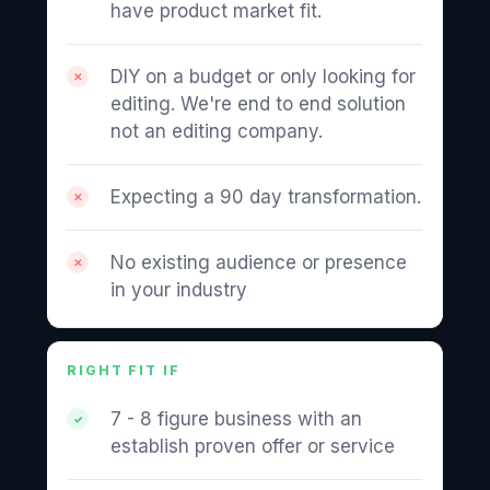
have product market fit.
DIY on a budget or only looking for
editing. We're end to end solution
not an editing company.
Expecting a 90 day transformation.
No existing audience or presence
in your industry
RIGHT FIT IF
7 - 8 figure business with an
establish proven offer or service