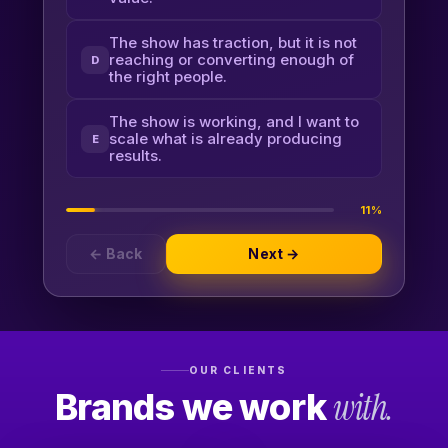
The show has traction, but it is not
reaching or converting enough of
D
the right people.
The show is working, and I want to
scale what is already producing
E
results.
11%
← Back
Next →
OUR CLIENTS
Brands we work
with.