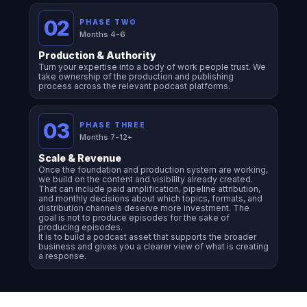
02
PHASE TWO
Months 4-6
Production & Authority
Turn your expertise into a body of work people trust. We
take ownership of the production and publishing
process across the relevant podcast platforms.
03
PHASE THREE
Months 7-12+
Scale & Revenue
Once the foundation and production system are working,
we build on the content and visibility already created.
That can include paid amplification, pipeline attribution,
and monthly decisions about which topics, formats, and
distribution channels deserve more investment. The
goal is not to produce episodes for the sake of
producing episodes.
It is to build a podcast asset that supports the broader
business and gives you a clearer view of what is creating
a response.