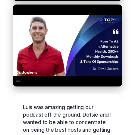
▶
Dr. Jockers
▶
Luis was amazing getting our
podcast off the ground. Dotsie and I
wanted to be able to concentrate
on being the best hosts and getting