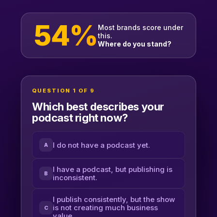
54%
Most brands score under
this.
Where do you stand?
QUESTION 1 OF 9
Which best describes your
podcast right now?
I do not have a podcast yet.
A
I have a podcast, but publishing is
B
inconsistent.
I publish consistently, but the show
is not creating much business
C
value.