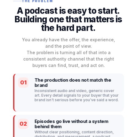
THE PROBLEM
A podcast is easy to start.
Building one that
matters
is
the hard part.
You already have the offer, the experience,
and the point of view.
The problem is turning all of that into a
consistent authority channel that the right
buyers can find, trust, and act on.
The production does not match the
01
brand
Inconsistent audio and video, generic cover
art. Every detail signals to your buyer that your
brand isn't serious before you've said a word.
Episodes go live without a system
02
behind them
Without clear positioning, content direction,
distribution, and measurement, a podcast