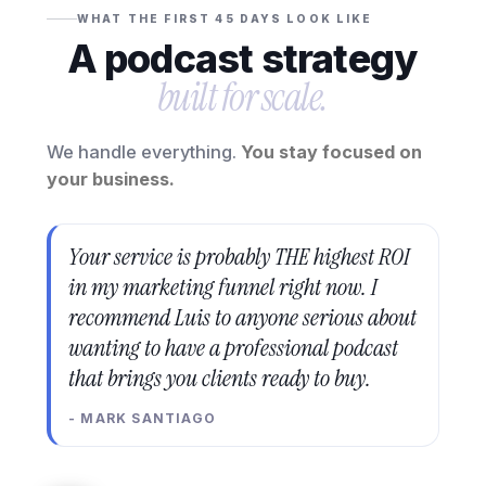
WHAT THE FIRST 45 DAYS LOOK LIKE
A podcast strategy
built for scale.
We handle everything.
You stay focused on
your business.
Your service is probably THE highest ROI
in my marketing funnel right now. I
recommend Luis to anyone serious about
wanting to have a professional podcast
that brings you clients ready to buy.
- MARK SANTIAGO