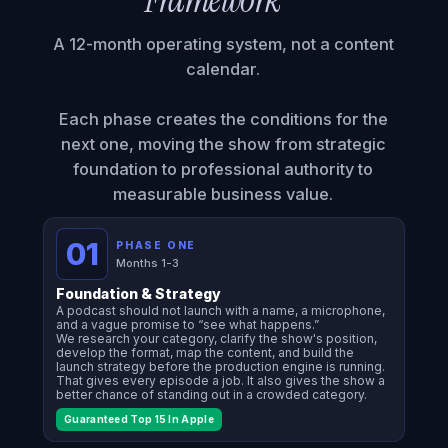
Framework™
A 12-month operating system, not a content
calendar.
Each phase creates the conditions for the
next one, moving the show from strategic
foundation to professional authority to
measurable business value.
01
PHASE ONE
Months 1-3
Foundation & Strategy
A podcast should not launch with a name, a microphone,
and a vague promise to “see what happens.”
We research your category, clarify the show's position,
develop the format, map the content, and build the
launch strategy before the production engine is running.
That gives every episode a job. It also gives the show a
better chance of standing out in a crowded category.
Guaranteed Top 15 In Apple