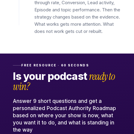
through rate, Conversion, Lead activity,
Episode and topic performance. Then the
strategy changes based on the evidence.
What works gets more attention. What
does not work gets cut or rebuilt.
FREE RESOURCE · 60 SECONDS
ready to
Is your podcast
win?
Answer 9 short questions and get a
personalized Podcast Authority Roadmap
based on where your show is now, what
you want it to do, and what is standing in
the way