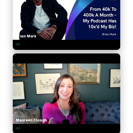
Brian Mark
▶
Maureen Clough