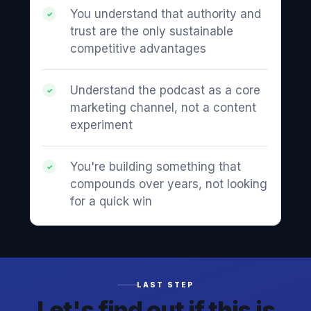
You understand that authority and
trust are the only sustainable
competitive advantages
Understand the podcast as a core
marketing channel, not a content
experiment
You're building something that
compounds over years, not looking
for a quick win
LAST STEP
Let's find out if this is