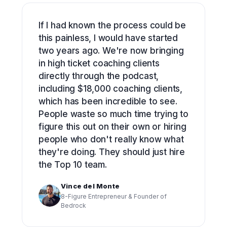
If I had known the process could be
this painless, I would have started
two years ago. We're now bringing
in high ticket coaching clients
directly through the podcast,
including $18,000 coaching clients,
which has been incredible to see.
People waste so much time trying to
figure this out on their own or hiring
people who don't really know what
they're doing. They should just hire
the Top 10 team.
Vince del Monte
8-Figure Entrepreneur & Founder of
Bedrock